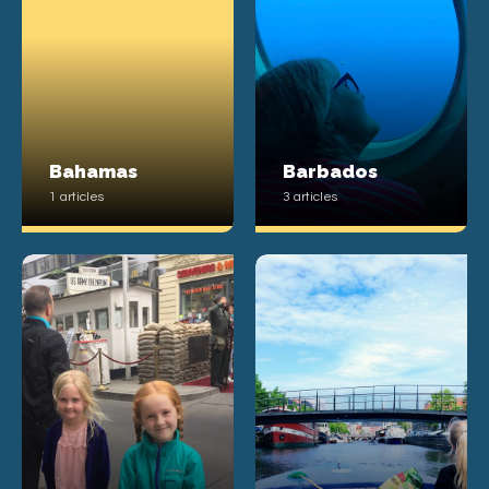
Bahamas
Barbados
1 articles
3 articles