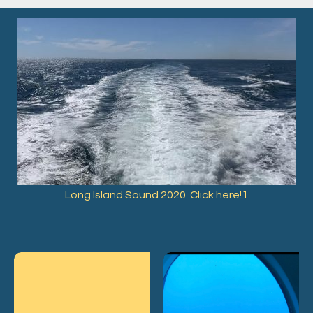
Long Island Sound 2020 Click here!1