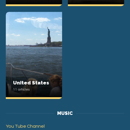
United States
11 articles
MUSIC
You Tube Channel