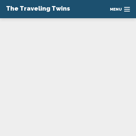
The Traveling Twins
MENU