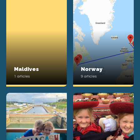
Maldives
Norway
1 articles
9 articles