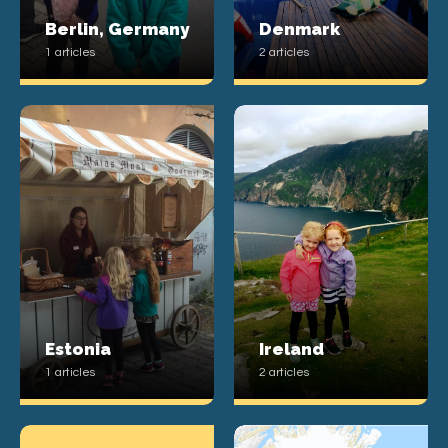
Berlin, Germany
Denmark
1 articles
2 articles
Estonia
Ireland
1 articles
2 articles