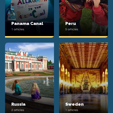
Panama Canal
Peru
1 articles
5 articles
Russia
Sweden
2 articles
1 articles