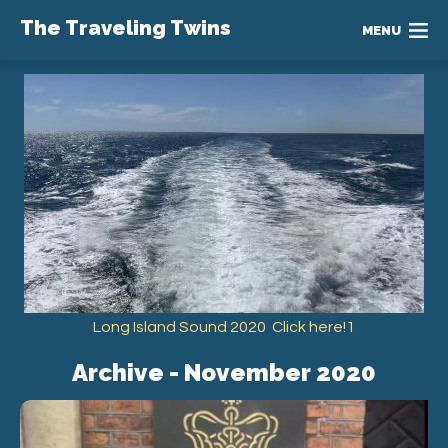
The Traveling Twins
MENU
Long Island Sound 2020 Click here!1
Archive - November 2020