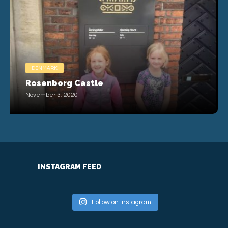
DENMARK
Rosenborg Castle
November 3, 2020
INSTAGRAM FEED
Follow on Instagram